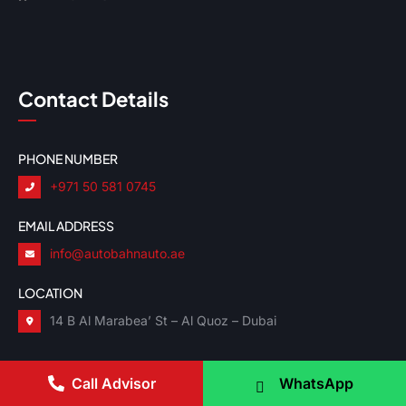
Contact Details
PHONE NUMBER
+971 50 581 0745
EMAIL ADDRESS
info@autobahnauto.ae
LOCATION
14 B Al Marabea’ St – Al Quoz – Dubai
Call Advisor
WhatsApp