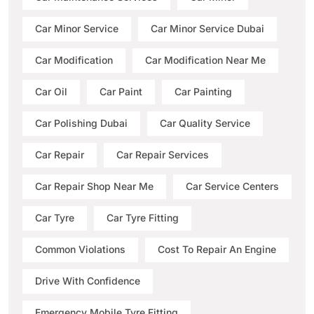
Car Minor Service
Car Minor Service Dubai
Car Modification
Car Modification Near Me
Car Oil
Car Paint
Car Painting
Car Polishing Dubai
Car Quality Service
Car Repair
Car Repair Services
Car Repair Shop Near Me
Car Service Centers
Car Tyre
Car Tyre Fitting
Common Violations
Cost To Repair An Engine
Drive With Confidence
Emergency Mobile Tyre Fitting