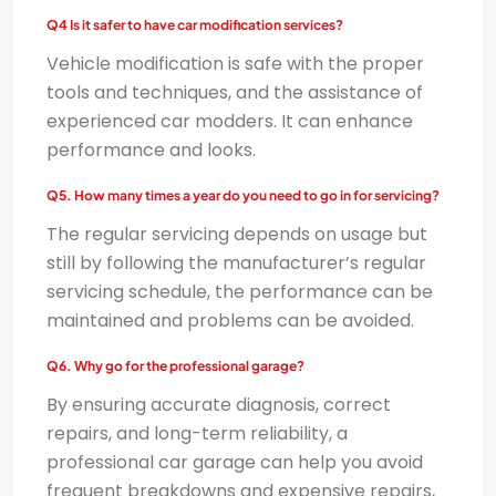
Q4 Is it safer to have car modification services?
Vehicle modification is safe with the proper
tools and techniques, and the assistance of
experienced car modders. It can enhance
performance and looks.
Q5. How many times a year do you need to go in for servicing?
The regular servicing depends on usage but
still by following the manufacturer’s regular
servicing schedule, the performance can be
maintained and problems can be avoided.
Q6. Why go for the professional garage?
By ensuring accurate diagnosis, correct
repairs, and long-term reliability, a
professional car garage can help you avoid
frequent breakdowns and expensive repairs,