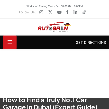
Workshop Timing Mon - Sat: 08:00AM - 6:00PM
Follow Us:
GET DIRECTIONS
How to Find a Truly No.1 Car
Garage in Dubai (Expert Guide)