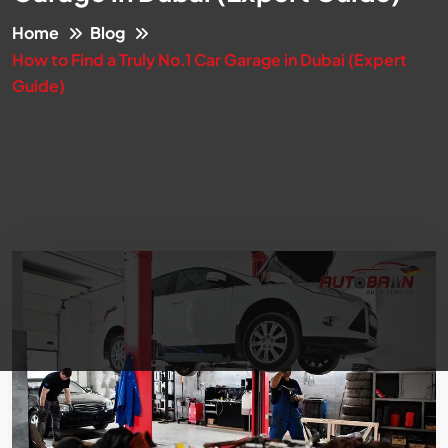
Home
Blog
How to Find a Truly No.1 Car Garage in Dubai (Expert
Guide)