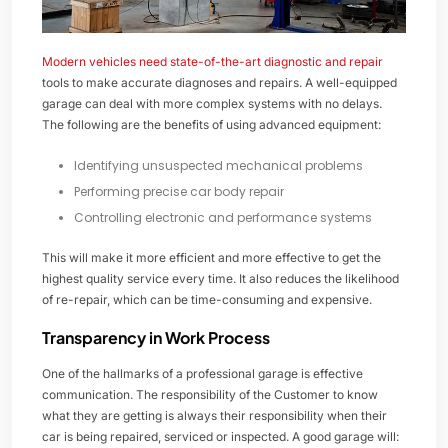
Modern vehicles need state-of-the-art diagnostic and repair
tools to make accurate diagnoses and repairs. A well-equipped
garage can deal with more complex systems with no delays.
The following are the benefits of using advanced equipment:
Identifying unsuspected mechanical problems
Performing precise car body repair
Controlling electronic and performance systems
This will make it more efficient and more effective to get the
highest quality service every time. It also reduces the likelihood
of re-repair, which can be time-consuming and expensive.
Transparency in Work Process
One of the hallmarks of a professional garage is effective
communication. The responsibility of the Customer to know
what they are getting is always their responsibility when their
car is being repaired, serviced or inspected. A good garage will: