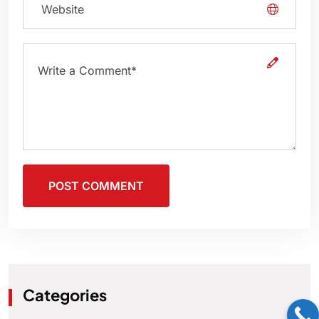
POST COMMENT
Categories