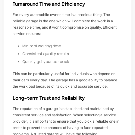
Turnaround Time and Efficiency
For every automobile owner, time is a precious thing. The
reliable garage is the one which will complete the work in a
reasonable time, and it won’t compromise on quality. Efficient
service ensures:
Minimal waiting time
Consistent quality results
Quickly get your car back.
This can be particularly useful for individuals who depend on
their cars every day. The garage has a good ability to balance
the workload because of its quick and accurate service.
Long-term Trust and Reliability
The reputation of a garage is established and maintained by
consistent service and satisfaction. When selecting a service
provider, it is important to ensure that you pick a reliable one in
order to prevent the chances of having to face repeated
problems. A trusted garage will have the following