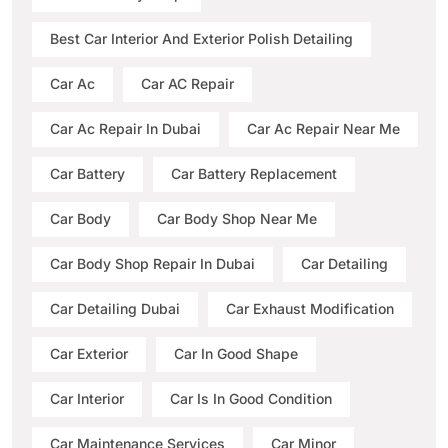
Best Car Interior And Exterior Polish Detailing
Car Ac
Car AC Repair
Car Ac Repair In Dubai
Car Ac Repair Near Me
Car Battery
Car Battery Replacement
Car Body
Car Body Shop Near Me
Car Body Shop Repair In Dubai
Car Detailing
Car Detailing Dubai
Car Exhaust Modification
Car Exterior
Car In Good Shape
Car Interior
Car Is In Good Condition
Car Maintenance Services
Car Minor