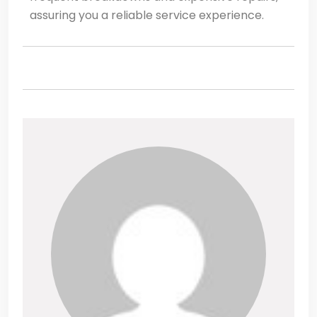
assuring you a reliable service experience.