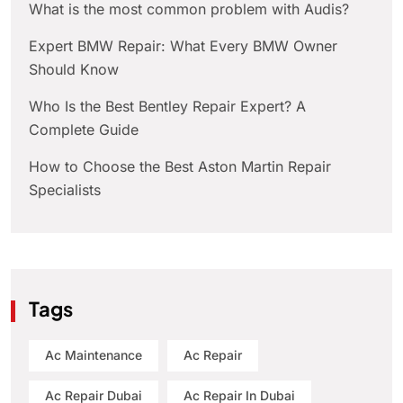
What is the most common problem with Audis?
Expert BMW Repair: What Every BMW Owner
Should Know
Who Is the Best Bentley Repair Expert? A
Complete Guide
How to Choose the Best Aston Martin Repair
Specialists
Tags
Ac Maintenance
Ac Repair
Ac Repair Dubai
Ac Repair In Dubai