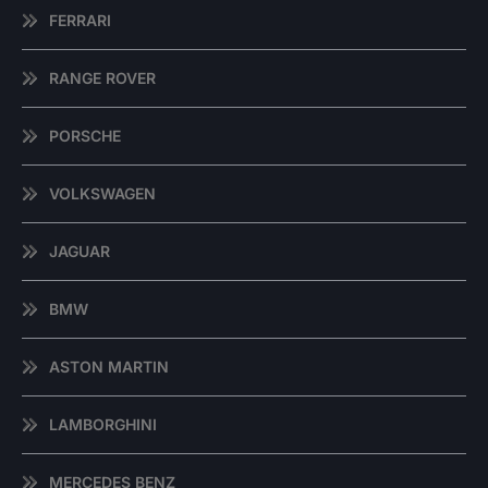
FERRARI
RANGE ROVER
PORSCHE
VOLKSWAGEN
JAGUAR
BMW
ASTON MARTIN
LAMBORGHINI
MERCEDES BENZ