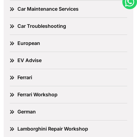
Car Maintenance Services
Car Troubleshooting
European
EV Advise
Ferrari
Ferrari Workshop
German
Lamborghini Repair Workshop