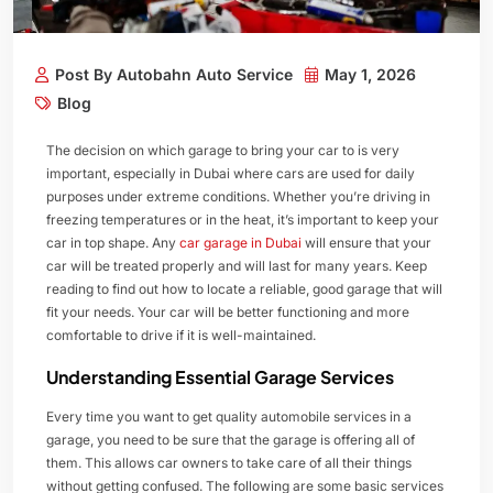
Post By Autobahn Auto Service
May 1, 2026
Blog
The decision on which garage to bring your car to is very
important, especially in Dubai where cars are used for daily
purposes under extreme conditions. Whether you’re driving in
freezing temperatures or in the heat, it’s important to keep your
car in top shape. Any
car garage in Dubai
will ensure that your
car will be treated properly and will last for many years. Keep
reading to find out how to locate a reliable, good garage that will
fit your needs. Your car will be better functioning and more
comfortable to drive if it is well-maintained.
Understanding Essential Garage Services
Every time you want to get quality automobile services in a
garage, you need to be sure that the garage is offering all of
them. This allows car owners to take care of all their things
without getting confused. The following are some basic services