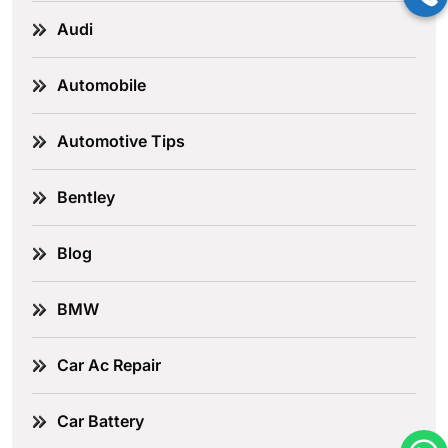
Audi
Automobile
Automotive Tips
Bentley
Blog
BMW
Car Ac Repair
Car Battery