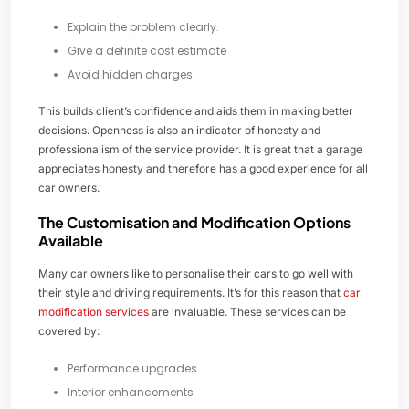
Explain the problem clearly.
Give a definite cost estimate
Avoid hidden charges
This builds client’s confidence and aids them in making better
decisions. Openness is also an indicator of honesty and
professionalism of the service provider. It is great that a garage
appreciates honesty and therefore has a good experience for all
car owners.
The Customisation and Modification Options
Available
Many car owners like to personalise their cars to go well with
their style and driving requirements. It’s for this reason that
car
modification services
are invaluable. These services can be
covered by:
Performance upgrades
Interior enhancements