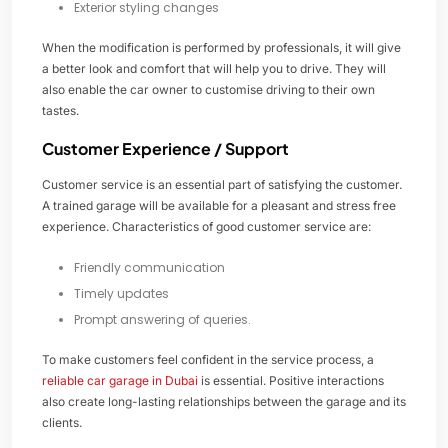
Exterior styling changes
When the modification is performed by professionals, it will give
a better look and comfort that will help you to drive. They will
also enable the car owner to customise driving to their own
tastes.
Customer Experience / Support
Customer service is an essential part of satisfying the customer.
A trained garage will be available for a pleasant and stress free
experience. Characteristics of good customer service are:
Friendly communication
Timely updates
Prompt answering of queries.
To make customers feel confident in the service process, a
reliable car garage in Dubai
is essential. Positive interactions
also create long-lasting relationships between the garage and its
clients.