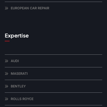
EUROPEAN CAR REPAIR
Expertise
AUDI
MASERATI
BENTLEY
ROLLS ROYCE