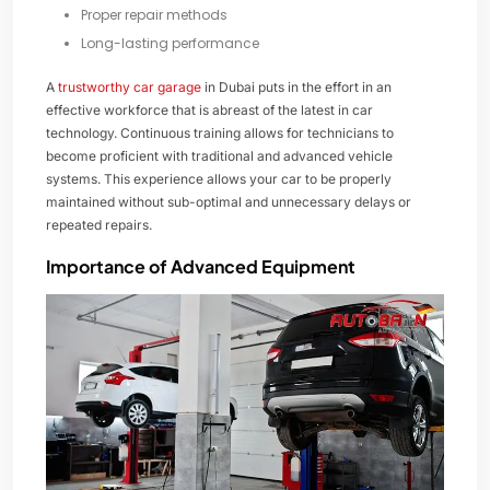
Proper repair methods
Long-lasting performance
A
trustworthy car garage
in Dubai puts in the effort in an
effective workforce that is abreast of the latest in car
technology. Continuous training allows for technicians to
become proficient with traditional and advanced vehicle
systems. This experience allows your car to be properly
maintained without sub-optimal and unnecessary delays or
repeated repairs.
Importance of Advanced Equipment