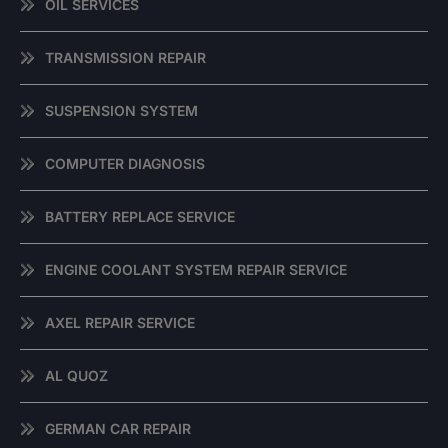
OIL SERVICES
TRANSMISSION REPAIR
SUSPENSION SYSTEM
COMPUTER DIAGNOSIS
BATTERY REPLACE SERVICE
ENGINE COOLANT SYSTEM REPAIR SERVICE
AXEL REPAIR SERVICE
AL QUOZ
GERMAN CAR REPAIR