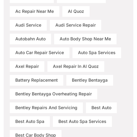
Ac Repair Near Me
Al Quoz
Audi Service
Audi Service Repair
Autobahn Auto
Auto Body Shop Near Me
Auto Car Repair Service
Auto Spa Services
Axel Repair
Axel Repair In Al Quoz
Battery Replacement
Bentley Bentayga
Bentley Bentayga Overheating Repair
Bentley Repairs And Servicing
Best Auto
Best Auto Spa
Best Auto Spa Services
Best Car Body Shop