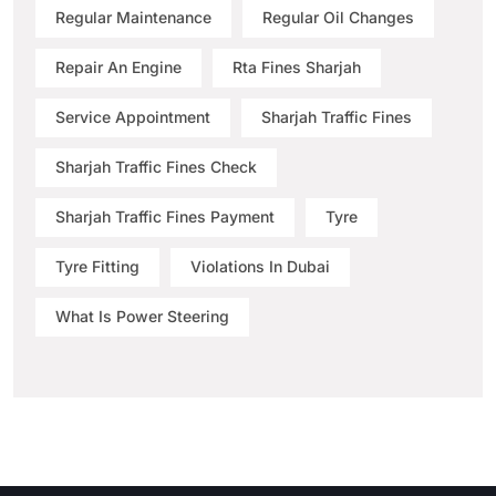
Regular Maintenance
Regular Oil Changes
Repair An Engine
Rta Fines Sharjah
Service Appointment
Sharjah Traffic Fines
Sharjah Traffic Fines Check
Sharjah Traffic Fines Payment
Tyre
Tyre Fitting
Violations In Dubai
What Is Power Steering