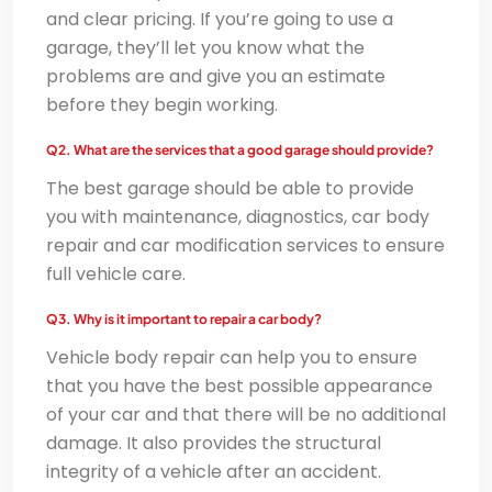
and clear pricing. If you’re going to use a
garage, they’ll let you know what the
problems are and give you an estimate
before they begin working.
Q2. What are the services that a good garage should provide?
The best garage should be able to provide
you with maintenance, diagnostics, car body
repair and car modification services to ensure
full vehicle care.
Q3. Why is it important to repair a car body?
Vehicle body repair can help you to ensure
that you have the best possible appearance
of your car and that there will be no additional
damage. It also provides the structural
integrity of a vehicle after an accident.