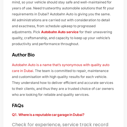
mind, so your vehicle should stay safe and well-maintained for
years of use. Need trustworthy automobile solutions that fit your
requirements in Dubai? Autobahn Auto is giving you the same.
All administrations are carried out with consideration to detail
and exactness, from schedule upkeep to progressed
adjustments. Pick
Autobahn Auto service
for their unwavering
quality, craftsmanship, and capacity to keep up your vehicle’s
productivity and performance throughout.
Author Bio
Autobahn Auto is a name that’s synonymous with quality auto
care in Dubai
. The team is committed to repair, maintenance
and customisation with high quality results for each vehicle.
They understand how to deliver efficient and accurate services
to their clients, and thus they are a trusted choice of car owners
who are looking for reliable and quality services.
FAQs
Q1. Where is a reputable car garage in Dubai?
Check for experience, service track record