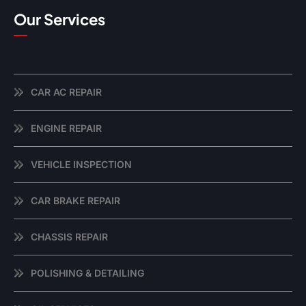
Our Services
CAR AC REPAIR
ENGINE REPAIR
VEHICLE INSPECTION
CAR BRAKE REPAIR
CHASSIS REPAIR
POLISHING & DETAILING