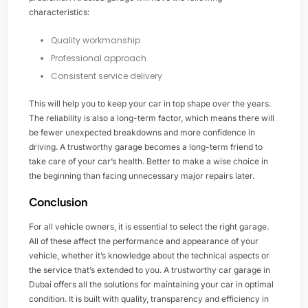
characteristics:
Quality workmanship
Professional approach
Consistent service delivery
This will help you to keep your car in top shape over the years.
The reliability is also a long-term factor, which means there will
be fewer unexpected breakdowns and more confidence in
driving. A trustworthy garage becomes a long-term friend to
take care of your car’s health. Better to make a wise choice in
the beginning than facing unnecessary major repairs later.
Conclusion
For all vehicle owners, it is essential to select the right garage.
All of these affect the performance and appearance of your
vehicle, whether it’s knowledge about the technical aspects or
the service that’s extended to you. A trustworthy car garage in
Dubai offers all the solutions for maintaining your car in optimal
condition. It is built with quality, transparency and efficiency in