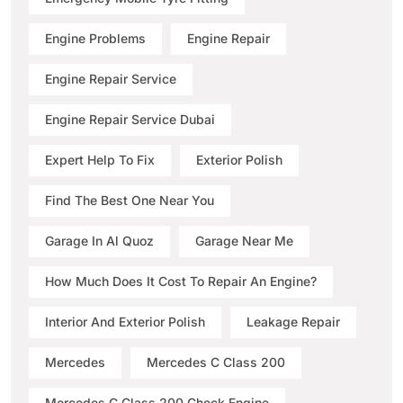
Engine Problems
Engine Repair
Engine Repair Service
Engine Repair Service Dubai
Expert Help To Fix
Exterior Polish
Find The Best One Near You
Garage In Al Quoz
Garage Near Me
How Much Does It Cost To Repair An Engine?
Interior And Exterior Polish
Leakage Repair
Mercedes
Mercedes C Class 200
Mercedes C Class 200 Check Engine