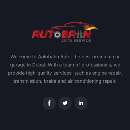
Welcome to Autobahn Auto, the best premium car
garage in Dubai. With a team of professionals, we
provide high-quality services, such as engine repair,
transmission, brake and air conditioning repair.