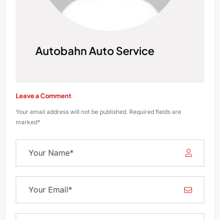
Autobahn Auto Service
Leave a Comment
Your email address will not be published. Required fields are
marked*