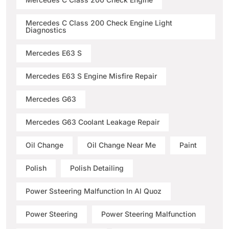
Mercedes C Class 200 Check Engine Light
Diagnostics
Mercedes E63 S
Mercedes E63 S Engine Misfire Repair
Mercedes G63
Mercedes G63 Coolant Leakage Repair
Oil Change
Oil Change Near Me
Paint
Polish
Polish Detailing
Power Ssteering Malfunction In Al Quoz
Power Steering
Power Steering Malfunction