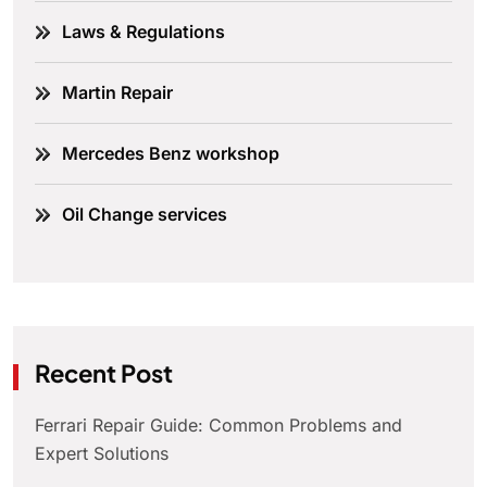
Laws & Regulations
Martin Repair
Mercedes Benz workshop
Oil Change services
Recent Post
Ferrari Repair Guide: Common Problems and
Expert Solutions