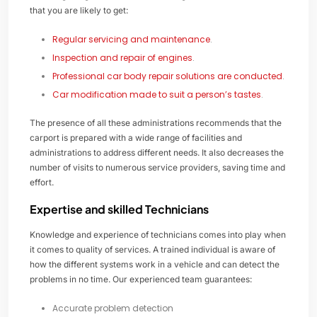
that you are likely to get:
Regular servicing and maintenance
.
Inspection and repair of engines
.
Professional car body repair solutions are conducted
.
Car modification made to suit a person’s tastes
.
The presence of all these administrations recommends that the
carport is prepared with a wide range of facilities and
administrations to address different needs. It also decreases the
number of visits to numerous service providers, saving time and
effort.
Expertise and skilled Technicians
Knowledge and experience of technicians comes into play when
it comes to quality of services. A trained individual is aware of
how the different systems work in a vehicle and can detect the
problems in no time. Our experienced team guarantees:
Accurate problem detection