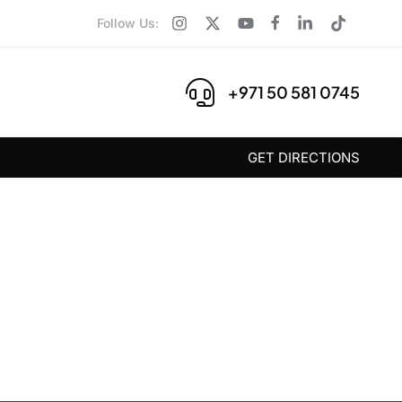
Follow Us:
+971 50 581 0745
GET DIRECTIONS