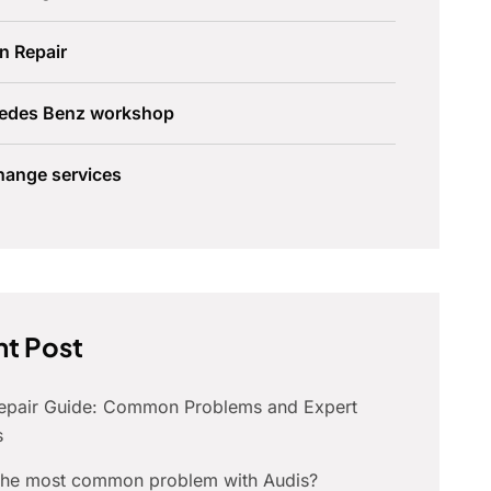
n Repair
edes Benz workshop
hange services
t Post
Repair Guide: Common Problems and Expert
s
 the most common problem with Audis?