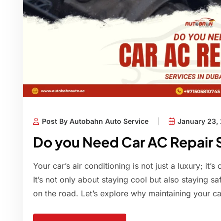
Post By Autobahn Auto Service
January 23,
Do you Need Car AC Repair S
Your car’s air conditioning is not just a luxury; it’s
It’s not only about staying cool but also staying saf
on the road. Let’s explore why maintaining your car