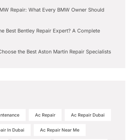
BMW Repair: What Every BMW Owner Should
he Best Bentley Repair Expert? A Complete
hoose the Best Aston Martin Repair Specialists
intenance
Ac Repair
Ac Repair Dubai
air In Dubai
Ac Repair Near Me