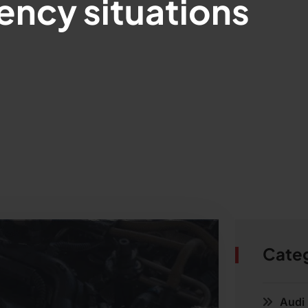
ncy situations
Cate
Audi