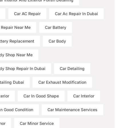
Car AC Repair
Car Ac Repair In Dubai
 Repair Near Me
Car Battery
ttery Replacement
Car Body
dy Shop Near Me
dy Shop Repair In Dubai
Car Detailing
tailing Dubai
Car Exhaust Modification
erior
Car In Good Shape
Car Interior
 In Good Condition
Car Maintenance Services
nor
Car Minor Service