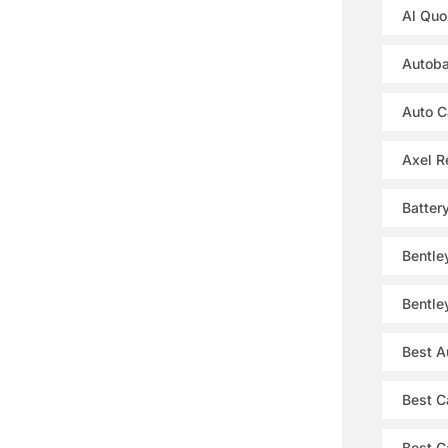
Al Quo
Autoba
Auto C
Axel R
Batter
Bentle
Bentle
Best A
Best C
Best Ca