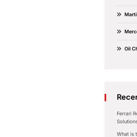
Marti
Merc
Oil C
Recen
Ferrari 
Solution
What is