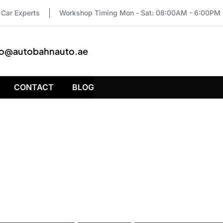
Car Experts
Workshop Timing Mon - Sat: 08:00AM - 6:00PM
fo@autobahnauto.ae
CONTACT
BLOG