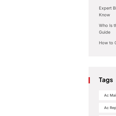
Expert 
Know
Who Is t
Guide
How to C
Tags
Ac Ma
Ac Rep