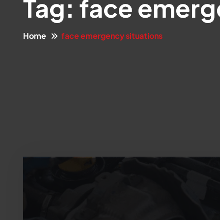
Tag:
face emerge
Home
face emergency situations