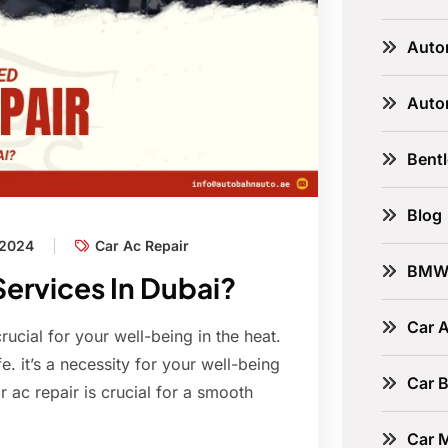
Auto
Auto
Bent
Blog
 2024
Car Ac Repair
BM
ervices In Dubai?
Car A
 crucial for your well-being in the heat.
e. it’s a necessity for your well-being
Car B
 ac repair is crucial for a smooth
Car 