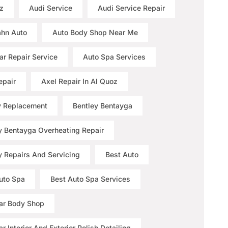
z
Audi Service
Audi Service Repair
hn Auto
Auto Body Shop Near Me
ar Repair Service
Auto Spa Services
epair
Axel Repair In Al Quoz
y Replacement
Bentley Bentayga
y Bentayga Overheating Repair
y Repairs And Servicing
Best Auto
uto Spa
Best Auto Spa Services
ar Body Shop
r Interior And Exterior Polish Detailing