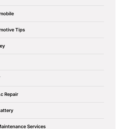
mobile
motive Tips
ley
W
c Repair
attery
Maintenance Services