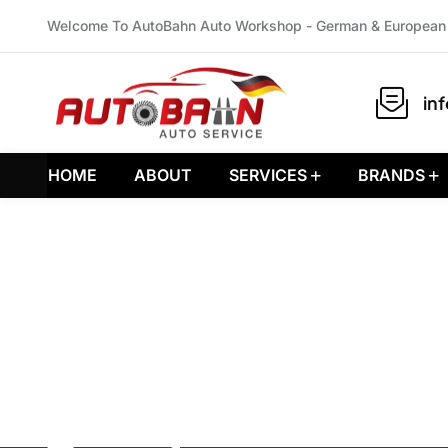
Welcome To AutoBahn Auto Workshop - German & European 
in
HOME
ABOUT
SERVICES
BRANDS