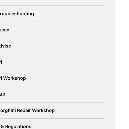
Troubleshooting
pean
dvise
ri
ari Workshop
an
orghini Repair Workshop
 & Regulations