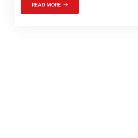
READ MORE