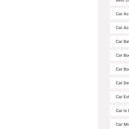
Car Ac
Car Ac
Car Ba
Car Bo
Car Bo
Car De
Car Ext
Car Is
Car Mi