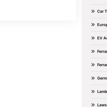
Car 
Euro
EV A
Ferra
Ferr
Germ
Lamb
Laws