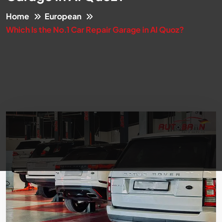
Home
European
Which Is the No.1 Car Repair Garage in Al Quoz?