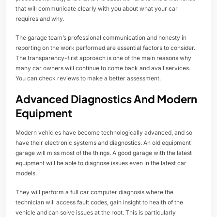
that will communicate clearly with you about what your car
requires and why.
The garage team’s professional communication and honesty in
reporting on the work performed are essential factors to consider.
The transparency-first approach is one of the main reasons why
many car owners will continue to come back and avail services.
You can check reviews to make a better assessment.
Advanced Diagnostics And Modern
Equipment
Modern vehicles have become technologically advanced, and so
have their electronic systems and diagnostics. An old equipment
garage will miss most of the things. A good garage with the latest
equipment will be able to diagnose issues even in the latest car
models.
They will perform a full car computer diagnosis where the
technician will access fault codes, gain insight to health of the
vehicle and can solve issues at the root. This is particularly