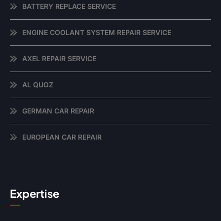
BATTERY REPLACE SERVICE
ENGINE COOLANT SYSTEM REPAIR SERVICE
AXEL REPAIR SERVICE
AL QUOZ
GERMAN CAR REPAIR
EUROPEAN CAR REPAIR
Expertise