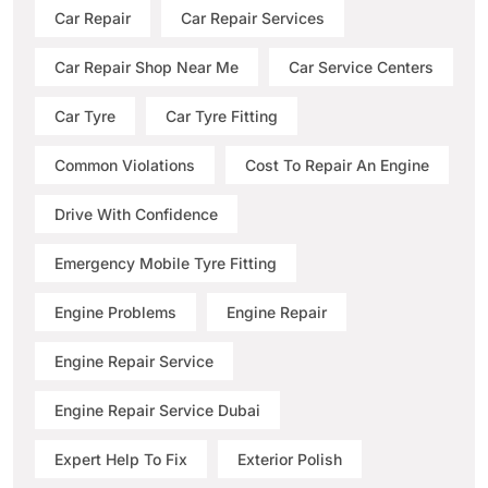
Car Repair
Car Repair Services
Car Repair Shop Near Me
Car Service Centers
Car Tyre
Car Tyre Fitting
Common Violations
Cost To Repair An Engine
Drive With Confidence
Emergency Mobile Tyre Fitting
Engine Problems
Engine Repair
Engine Repair Service
Engine Repair Service Dubai
Expert Help To Fix
Exterior Polish