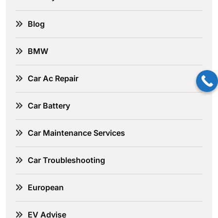
Blog
BMW
Car Ac Repair
Car Battery
Car Maintenance Services
Car Troubleshooting
European
EV Advise