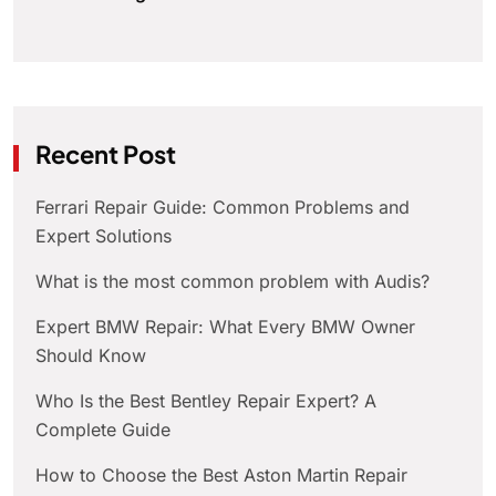
Recent Post
Ferrari Repair Guide: Common Problems and
Expert Solutions
What is the most common problem with Audis?
Expert BMW Repair: What Every BMW Owner
Should Know
Who Is the Best Bentley Repair Expert? A
Complete Guide
How to Choose the Best Aston Martin Repair