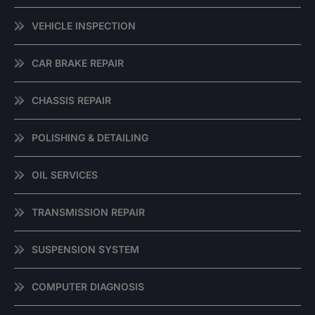
VEHICLE INSPECTION
CAR BRAKE REPAIR
CHASSIS REPAIR
POLISHING & DETAILING
OIL SERVICES
TRANSMISSION REPAIR
SUSPENSION SYSTEM
COMPUTER DIAGNOSIS