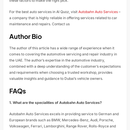
these factors to make the right pick.
For the best auto services in Al Quoz, visit
Autobahn Auto Services
–
a company that is highly reliable in offering services related to car
maintenance and repairs. Contact us
Author Bio
The author of this article has a wide range of experience when it
comes to covering the automotive servicing and repair industry in
the UAE. The author’s expertise in the automotive industry,
combined with a deep understanding of the customer’s expectations
and requirements when choosing a trusted workshop, provides
valuable insights and guidance to Dubai’s vehicle owners.
FAQs
1. What are the specialities of Autobahn Auto Services?
Autobahn Auto Services excels in providing service to German and
European brands such as BMW, Mercedes-Benz, Audi, Porsche,
Volkswagen, Ferrari, Lamborghini, Range Rover, Rolls-Royce and