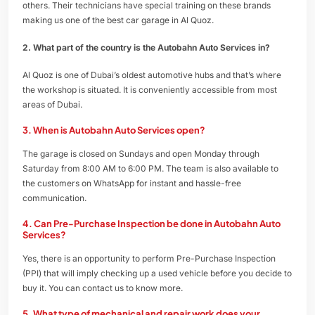
others. Their technicians have special training on these brands
making us one of the best car garage in Al Quoz.
2. What part of the country is the Autobahn Auto Services in?
Al Quoz is one of Dubai’s oldest automotive hubs and that’s where
the workshop is situated. It is conveniently accessible from most
areas of Dubai.
3. When is Autobahn Auto Services open?
The garage is closed on Sundays and open Monday through
Saturday from 8:00 AM to 6:00 PM. The team is also available to
the customers on WhatsApp for instant and hassle-free
communication.
4. Can Pre-Purchase Inspection be done in Autobahn Auto
Services?
Yes, there is an opportunity to perform Pre-Purchase Inspection
(PPI) that will imply checking up a used vehicle before you decide to
buy it. You can contact us to know more.
5. What type of mechanical and repair work does your