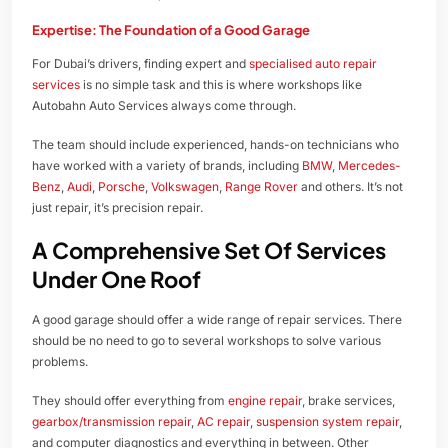
Expertise: The Foundation of a Good Garage
For Dubai’s drivers, finding expert and
specialised auto repair
services
is no simple task and this is where workshops like
Autobahn Auto Services always come through.
The team should include experienced, hands-on technicians who
have worked with a variety of brands, including
BMW
,
Mercedes-
Benz
,
Audi
,
Porsche
,
Volkswagen
,
Range Rover
and others. It’s not
just repair, it’s precision repair.
A Comprehensive Set Of Services
Under One Roof
A good garage should offer a wide range of repair services. There
should be no need to go to several workshops to solve various
problems.
They should offer everything from
engine repair
, brake services,
gearbox/transmission repair
,
AC repair
,
suspension system repair
,
and computer diagnostics and everything in between. Other