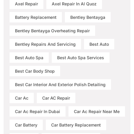
Axel Repair
Axel Repair In Al Quoz
Battery Replacement
Bentley Bentayga
Bentley Bentayga Overheating Repair
Bentley Repairs And Servicing
Best Auto
Best Auto Spa
Best Auto Spa Services
Best Car Body Shop
Best Car Interior And Exterior Polish Detailing
Car Ac
Car AC Repair
Car Ac Repair In Dubai
Car Ac Repair Near Me
Car Battery
Car Battery Replacement