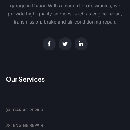
garage in Dubai. With a team of professionals, we
provide high-quality services, such as engine repair,
transmission, brake and air conditioning repair.
Our Services
CAR AC REPAIR
ENGINE REPAIR