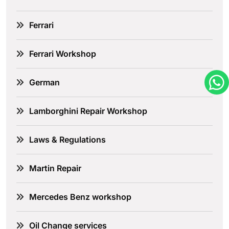
Ferrari
Ferrari Workshop
German
Lamborghini Repair Workshop
Laws & Regulations
Martin Repair
Mercedes Benz workshop
Oil Change services