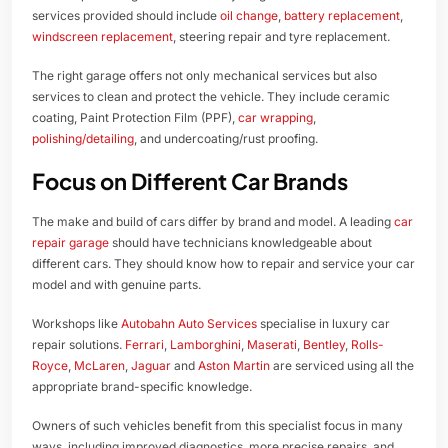
services provided should include
oil change
,
battery replacement
,
windscreen replacement
, steering repair and tyre replacement.
The right garage offers not only mechanical services but also
services to clean and protect the vehicle. They include ceramic
coating, Paint Protection Film (PPF),
car wrapping
,
polishing/detailing
, and undercoating/rust proofing.
Focus on Different Car Brands
The make and build of cars differ by brand and model. A leading
car
repair garage
should have technicians knowledgeable about
different cars. They should know how to repair and service your car
model and with genuine parts.
Workshops like
Autobahn Auto Services
specialise in luxury car
repair solutions.
Ferrari
,
Lamborghini
,
Maserati
,
Bentley
,
Rolls-
Royce
,
McLaren
,
Jaguar
and
Aston Martin
are serviced using all the
appropriate brand-specific knowledge.
Owners of such vehicles benefit from this specialist focus in many
ways, including improved diagnostics, more precise repairs, and