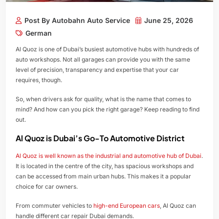
Post By Autobahn Auto Service
June 25, 2026
German
Al Quoz is one of Dubai’s busiest automotive hubs with hundreds of
auto workshops. Not all garages can provide you with the same
level of precision, transparency and expertise that your car
requires, though.
So, when drivers ask for quality, what is the name that comes to
mind? And how can you pick the right garage? Keep reading to find
out.
Al Quoz is Dubai’s Go-To Automotive District
Al Quoz is well known as the industrial and automotive hub of Dubai
.
It is located in the centre of the city, has spacious workshops and
can be accessed from main urban hubs. This makes it a popular
choice for car owners.
From commuter vehicles to
high-end European cars
, Al Quoz can
handle different car repair Dubai demands.