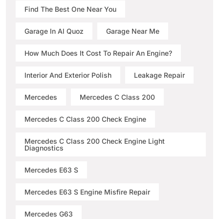
Find The Best One Near You
Garage In Al Quoz
Garage Near Me
How Much Does It Cost To Repair An Engine?
Interior And Exterior Polish
Leakage Repair
Mercedes
Mercedes C Class 200
Mercedes C Class 200 Check Engine
Mercedes C Class 200 Check Engine Light
Diagnostics
Mercedes E63 S
Mercedes E63 S Engine Misfire Repair
Mercedes G63