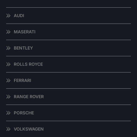
AUDI
MASERATI
BENTLEY
ROLLS ROYCE
FERRARI
RANGE ROVER
PORSCHE
VOLKSWAGEN