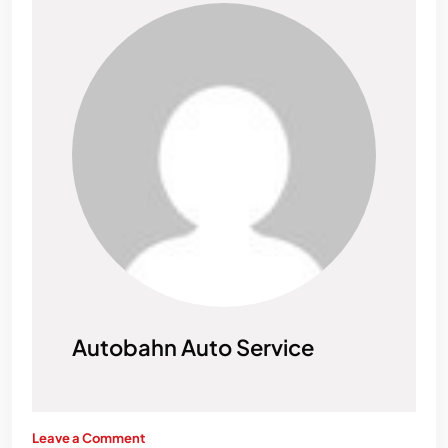
Autobahn Auto Service
Leave a Comment