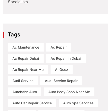
Specialists
Tags
Ac Maintenance
Ac Repair
Ac Repair Dubai
Ac Repair In Dubai
Ac Repair Near Me
Al Quoz
Audi Service
Audi Service Repair
Autobahn Auto
Auto Body Shop Near Me
Auto Car Repair Service
Auto Spa Services