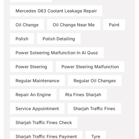
Mercedes G63 Coolant Leakage Repair
Oil Change
Oil Change Near Me
Paint
Polish
Polish Detailing
Power Ssteering Malfunction In Al Quoz
Power Steering
Power Steering Malfunction
Regular Maintenance
Regular Oil Changes
Repair An Engine
Rta Fines Sharjah
Service Appointment
Sharjah Traffic Fines
Sharjah Traffic Fines Check
Sharjah Traffic Fines Payment
Tyre