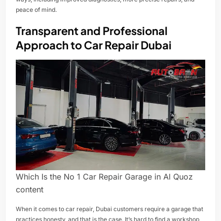
peace of mind.
Transparent and Professional
Approach to Car Repair Dubai
Which Is the No 1 Car Repair Garage in Al Quoz
content
When it comes to car repair, Dubai customers require a garage that
practices honesty, and that is the case. It’s hard to find a workshop