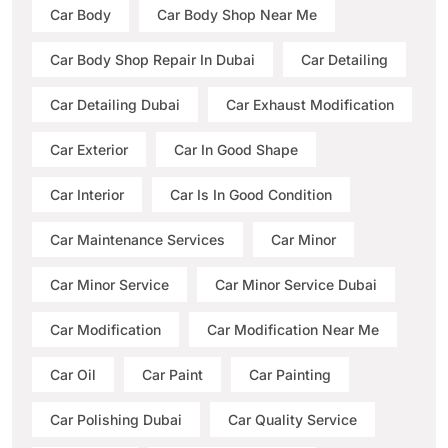
Car Body
Car Body Shop Near Me
Car Body Shop Repair In Dubai
Car Detailing
Car Detailing Dubai
Car Exhaust Modification
Car Exterior
Car In Good Shape
Car Interior
Car Is In Good Condition
Car Maintenance Services
Car Minor
Car Minor Service
Car Minor Service Dubai
Car Modification
Car Modification Near Me
Car Oil
Car Paint
Car Painting
Car Polishing Dubai
Car Quality Service