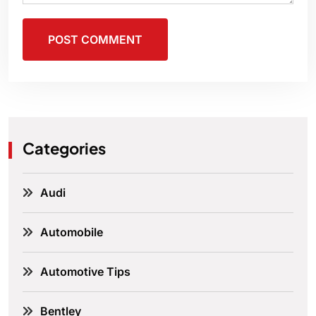
POST COMMENT
Categories
Audi
Automobile
Automotive Tips
Bentley