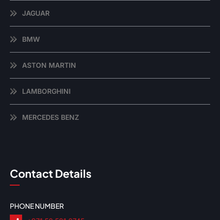
JAGUAR
BMW
ASTON MARTIN
LAMBORGHINI
MERCEDES BENZ
Contact Details
PHONE NUMBER