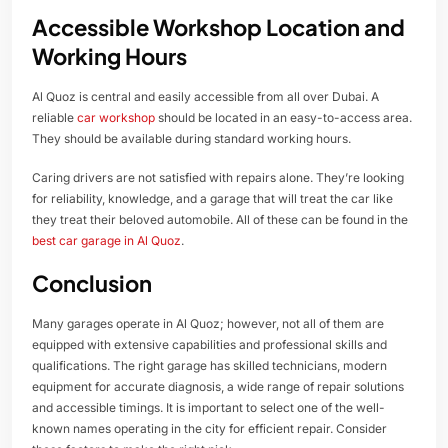
Accessible Workshop Location and
Working Hours
Al Quoz is central and easily accessible from all over Dubai. A
reliable
car workshop
should be located in an easy-to-access area.
They should be available during standard working hours.
Caring drivers are not satisfied with repairs alone. They’re looking
for reliability, knowledge, and a garage that will treat the car like
they treat their beloved automobile. All of these can be found in the
best car garage in Al Quoz
.
Conclusion
Many garages operate in Al Quoz; however, not all of them are
equipped with extensive capabilities and professional skills and
qualifications. The right garage has skilled technicians, modern
equipment for accurate diagnosis, a wide range of repair solutions
and accessible timings. It is important to select one of the well-
known names operating in the city for efficient repair. Consider