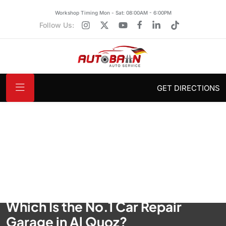
Workshop Timing Mon - Sat: 08:00AM - 6:00PM
Follow Us:
GET DIRECTIONS
Which Is the No.1 Car Repair
Garage in Al Quoz?