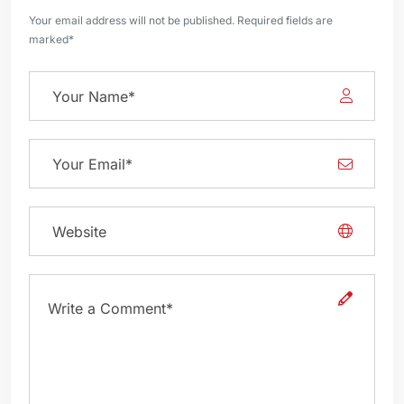
Your email address will not be published. Required fields are
marked*