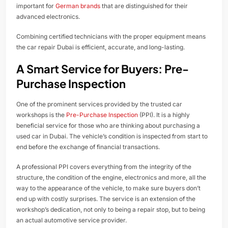
important for
German brands
that are distinguished for their
advanced electronics.
Combining certified technicians with the proper equipment means
the car repair Dubai is efficient, accurate, and long-lasting.
A Smart Service for Buyers: Pre-
Purchase Inspection
One of the prominent services provided by the trusted car
workshops is the
Pre-Purchase Inspection
(PPI). It is a highly
beneficial service for those who are thinking about purchasing a
used car in Dubai. The vehicle’s condition is inspected from start to
end before the exchange of financial transactions.
A professional PPI covers everything from the integrity of the
structure, the condition of the engine, electronics and more, all the
way to the appearance of the vehicle, to make sure buyers don’t
end up with costly surprises. The service is an extension of the
workshop’s dedication, not only to being a repair stop, but to being
an actual automotive service provider.