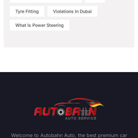
Tyre Fitting
Violations In Dubai
What Is Power Steering
Welcome to Autobahn Auto, the best premium car