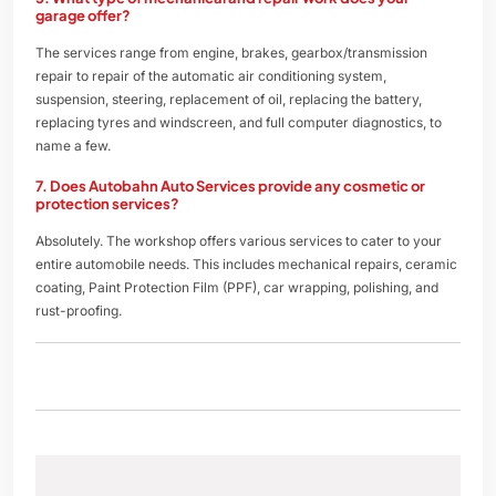
garage offer?
The services range from engine, brakes, gearbox/transmission
repair to repair of the automatic air conditioning system,
suspension, steering, replacement of oil, replacing the battery,
replacing tyres and windscreen, and full computer diagnostics, to
name a few.
7. Does Autobahn Auto Services provide any cosmetic or
protection services?
Absolutely. The workshop offers various services to cater to your
entire automobile needs. This includes mechanical repairs, ceramic
coating, Paint Protection Film (PPF), car wrapping, polishing, and
rust-proofing.