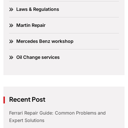
Laws & Regulations
Martin Repair
Mercedes Benz workshop
Oil Change services
Recent Post
Ferrari Repair Guide: Common Problems and
Expert Solutions