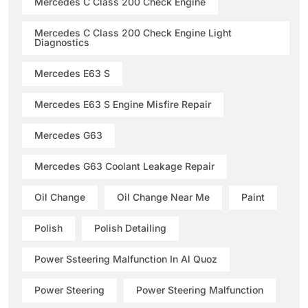
Mercedes C Class 200 Check Engine
Mercedes C Class 200 Check Engine Light
Diagnostics
Mercedes E63 S
Mercedes E63 S Engine Misfire Repair
Mercedes G63
Mercedes G63 Coolant Leakage Repair
Oil Change
Oil Change Near Me
Paint
Polish
Polish Detailing
Power Ssteering Malfunction In Al Quoz
Power Steering
Power Steering Malfunction