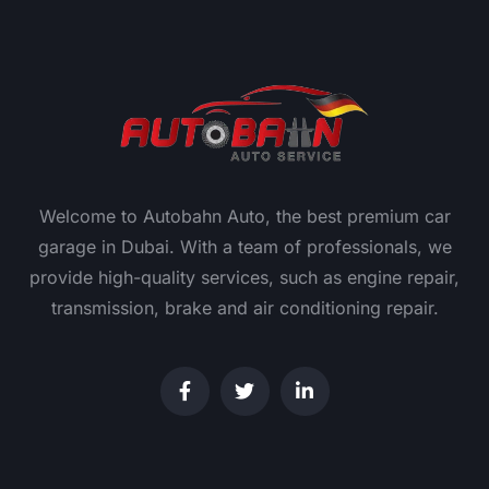
Welcome to Autobahn Auto, the best premium car
garage in Dubai. With a team of professionals, we
provide high-quality services, such as engine repair,
transmission, brake and air conditioning repair.