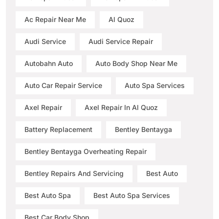
Ac Repair Near Me
Al Quoz
Audi Service
Audi Service Repair
Autobahn Auto
Auto Body Shop Near Me
Auto Car Repair Service
Auto Spa Services
Axel Repair
Axel Repair In Al Quoz
Battery Replacement
Bentley Bentayga
Bentley Bentayga Overheating Repair
Bentley Repairs And Servicing
Best Auto
Best Auto Spa
Best Auto Spa Services
Best Car Body Shop