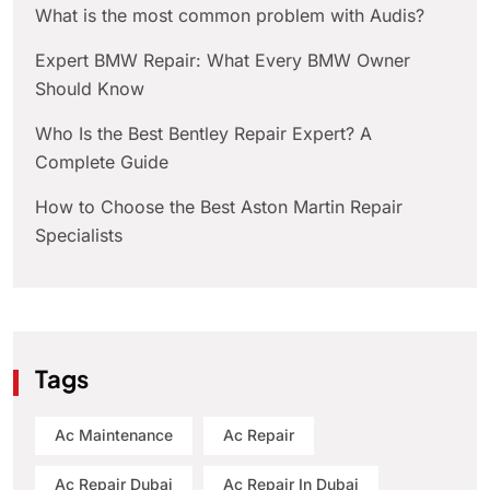
What is the most common problem with Audis?
Expert BMW Repair: What Every BMW Owner
Should Know
Who Is the Best Bentley Repair Expert? A
Complete Guide
How to Choose the Best Aston Martin Repair
Specialists
Tags
Ac Maintenance
Ac Repair
Ac Repair Dubai
Ac Repair In Dubai