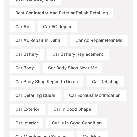
Best Car Interior And Exterior Polish Detailing
Car Ac
Car AC Repair
Car Ac Repair In Dubai
Car Ac Repair Near Me
Car Battery
Car Battery Replacement
Car Body
Car Body Shop Near Me
Car Body Shop Repair In Dubai
Car Detailing
Car Detailing Dubai
Car Exhaust Modification
Car Exterior
Car In Good Shape
Car Interior
Car Is In Good Condition
Car Maintenance Services
Car Minor