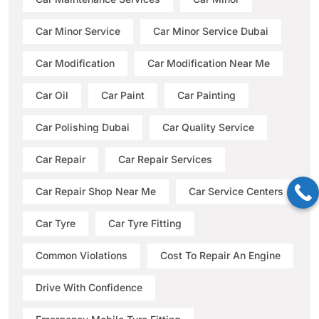
Car Minor Service
Car Minor Service Dubai
Car Modification
Car Modification Near Me
Car Oil
Car Paint
Car Painting
Car Polishing Dubai
Car Quality Service
Car Repair
Car Repair Services
Car Repair Shop Near Me
Car Service Centers
Car Tyre
Car Tyre Fitting
Common Violations
Cost To Repair An Engine
Drive With Confidence