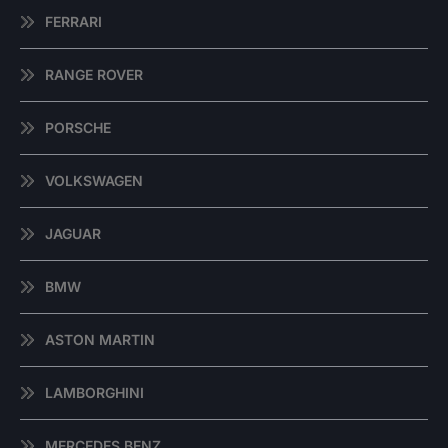
FERRARI
RANGE ROVER
PORSCHE
VOLKSWAGEN
JAGUAR
BMW
ASTON MARTIN
LAMBORGHINI
MERCEDES BENZ