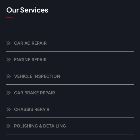
Our Services
CAR AC REPAIR
ENGINE REPAIR
VEHICLE INSPECTION
CAR BRAKE REPAIR
CHASSIS REPAIR
POLISHING & DETAILING