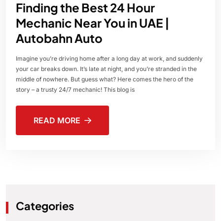
Finding the Best 24 Hour
Mechanic Near You in UAE |
Autobahn Auto
Imagine you’re driving home after a long day at work, and suddenly
your car breaks down. It’s late at night, and you’re stranded in the
middle of nowhere. But guess what? Here comes the hero of the
story – a trusty 24/7 mechanic! This blog is
READ MORE
Categories