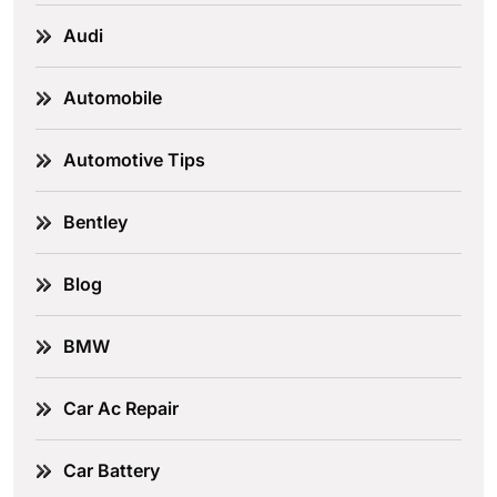
Audi
Automobile
Automotive Tips
Bentley
Blog
BMW
Car Ac Repair
Car Battery