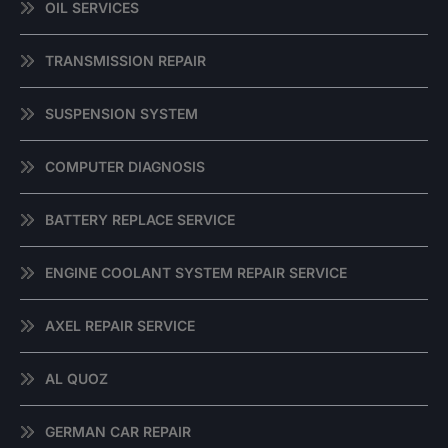
OIL SERVICES
TRANSMISSION REPAIR
SUSPENSION SYSTEM
COMPUTER DIAGNOSIS
BATTERY REPLACE SERVICE
ENGINE COOLANT SYSTEM REPAIR SERVICE
AXEL REPAIR SERVICE
AL QUOZ
GERMAN CAR REPAIR