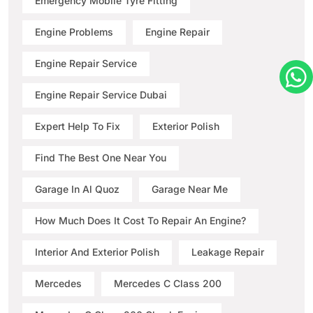
Emergency Mobile Tyre Fitting
Engine Problems
Engine Repair
Engine Repair Service
Engine Repair Service Dubai
Expert Help To Fix
Exterior Polish
Find The Best One Near You
Garage In Al Quoz
Garage Near Me
How Much Does It Cost To Repair An Engine?
Interior And Exterior Polish
Leakage Repair
Mercedes
Mercedes C Class 200