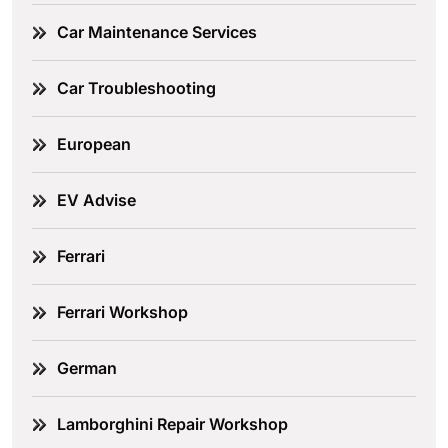
Car Maintenance Services
Car Troubleshooting
European
EV Advise
Ferrari
Ferrari Workshop
German
Lamborghini Repair Workshop