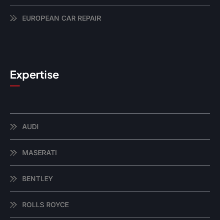
EUROPEAN CAR REPAIR
Expertise
AUDI
MASERATI
BENTLEY
ROLLS ROYCE