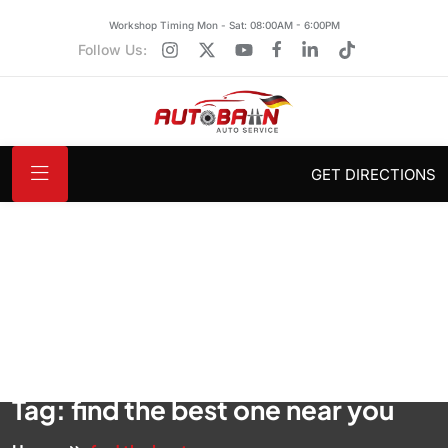
Workshop Timing Mon - Sat: 08:00AM - 6:00PM
Follow Us:
GET DIRECTIONS
Tag:
find the best one near you