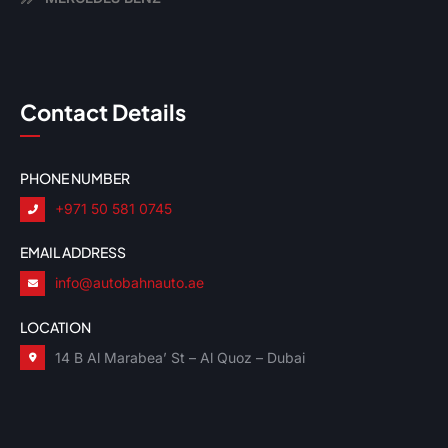
Contact Details
PHONE NUMBER
+971 50 581 0745
EMAIL ADDRESS
info@autobahnauto.ae
LOCATION
14 B Al Marabea’ St – Al Quoz – Dubai