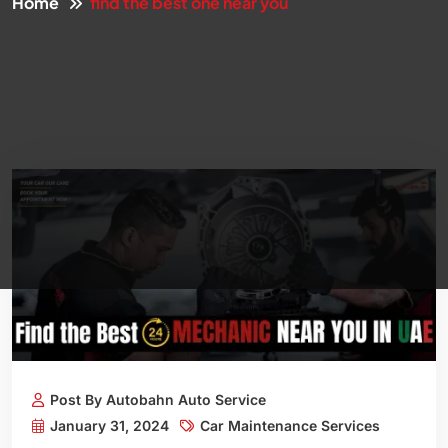
Home
find the best one near you
Post By Autobahn Auto Service
January 31, 2024
Car Maintenance Services