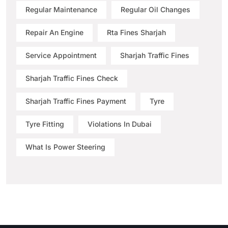
Regular Maintenance
Regular Oil Changes
Repair An Engine
Rta Fines Sharjah
Service Appointment
Sharjah Traffic Fines
Sharjah Traffic Fines Check
Sharjah Traffic Fines Payment
Tyre
Tyre Fitting
Violations In Dubai
What Is Power Steering